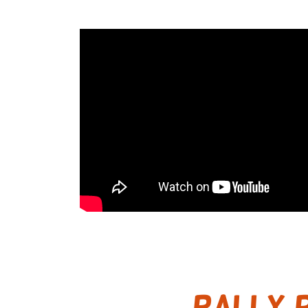
RALLY P