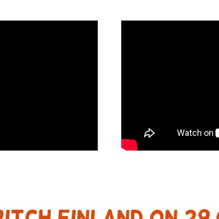
ITCH FINLAND on 29