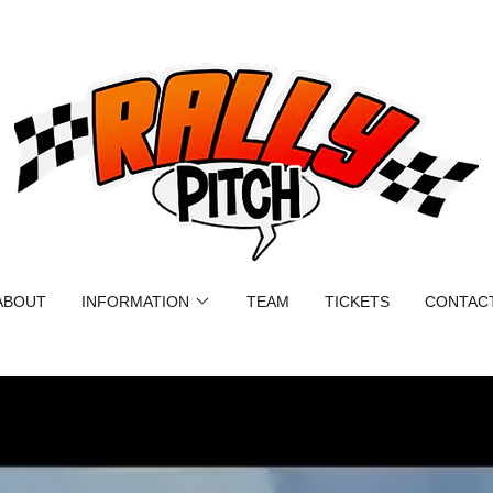
ABOUT
INFORMATION
TEAM
TICKETS
CONTAC