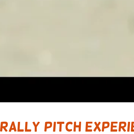
 Rally Pitch experi