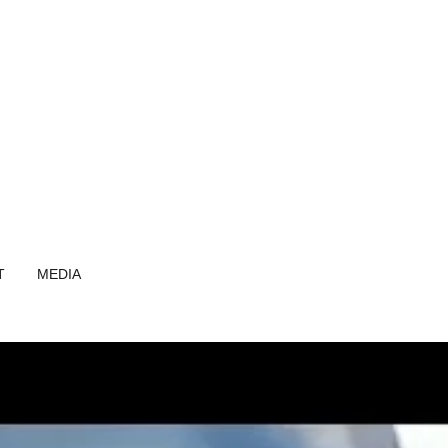
T
MEDIA